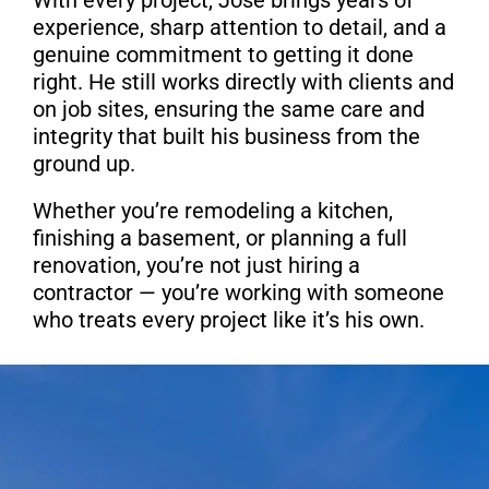
experience, sharp attention to detail, and a
genuine commitment to getting it done
right. He still works directly with clients and
on job sites, ensuring the same care and
integrity that built his business from the
ground up.
Whether you’re remodeling a kitchen,
finishing a basement, or planning a full
renovation, you’re not just hiring a
contractor — you’re working with someone
who treats every project like it’s his own.