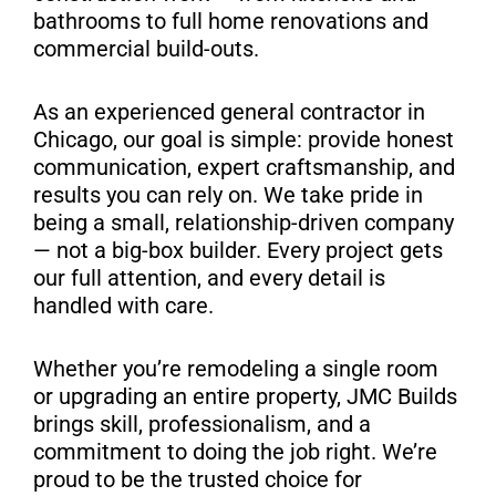
S
bathrooms to full home renovations and
commercial build-outs.
As an experienced general contractor in
Chicago, our goal is simple: provide honest
communication, expert craftsmanship, and
results you can rely on. We take pride in
being a small, relationship-driven company
— not a big-box builder. Every project gets
our full attention, and every detail is
handled with care.
Whether you’re remodeling a single room
or upgrading an entire property, JMC Builds
brings skill, professionalism, and a
commitment to doing the job right. We’re
proud to be the trusted choice for