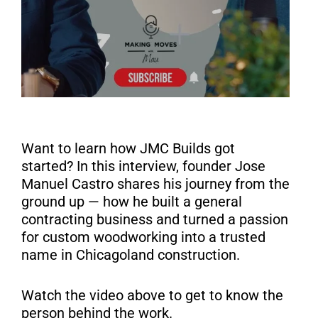
Want to learn how JMC Builds got
started? In this interview, founder Jose
Manuel Castro shares his journey from the
ground up — how he built a general
contracting business and turned a passion
for custom woodworking into a trusted
name in Chicagoland construction.
Watch the video above to get to know the
person behind the work.