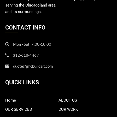
serving the Chicagoland area
and its surroundings.
CONTACT INFO
Mon - Sat: 7:00-18:00
312-618-4467
quote@jmcbuildsit.com
QUICK LINKS
Home
ABOUT US
OUR SERVICES
OUR WORK