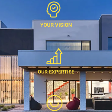
YOUR VISION
OUR EXPERTISE