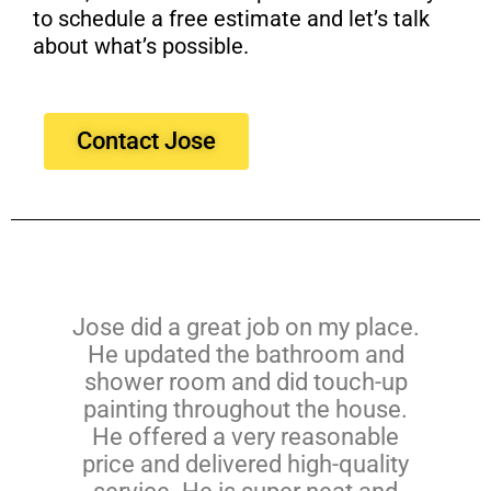
to schedule a free estimate and let’s talk
about what’s possible.
Contact Jose
Jose did a great job on my place.
He updated the bathroom and
shower room and did touch-up
painting throughout the house.
He offered a very reasonable
price and delivered high-quality