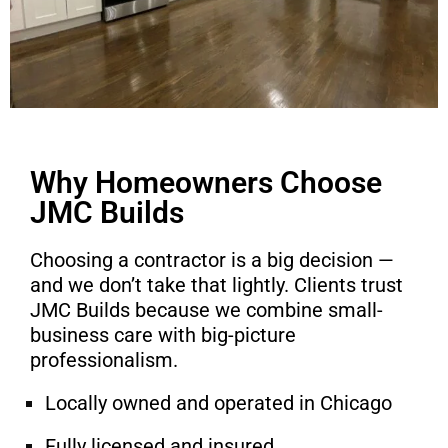
Why Homeowners Choose
JMC Builds
Choosing a contractor is a big decision —
and we don’t take that lightly. Clients trust
JMC Builds because we combine small-
business care with big-picture
professionalism.
Locally owned and operated in Chicago
Fully licensed and insured