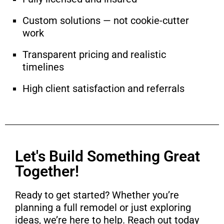
Custom solutions — not cookie-cutter
work
Transparent pricing and realistic
timelines
High client satisfaction and referrals
Let's Build Something Great
Together!
Ready to get started? Whether you’re
planning a full remodel or just exploring
ideas, we’re here to help. Reach out today