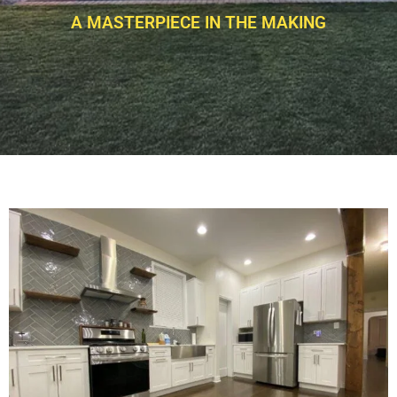
A MASTERPIECE IN THE MAKING