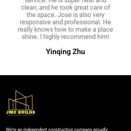
service. He is super neat and
clean, and he took great care of
the space. Jose is also very
responsive and professional. He
really knows how to make a place
shine. I highly recommend him!
Yinqing Zhu
We’re an independent construction company proudly