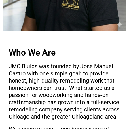
Who We Are
JMC Builds was founded by Jose Manuel
Castro with one simple goal: to provide
honest, high-quality remodeling work that
homeowners can trust. What started as a
passion for woodworking and hands-on
craftsmanship has grown into a full-service
remodeling company serving clients across
Chicago and the greater Chicagoland area.
With every project, Jose brings years of