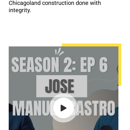
Chicagoland construction done with
integrity.