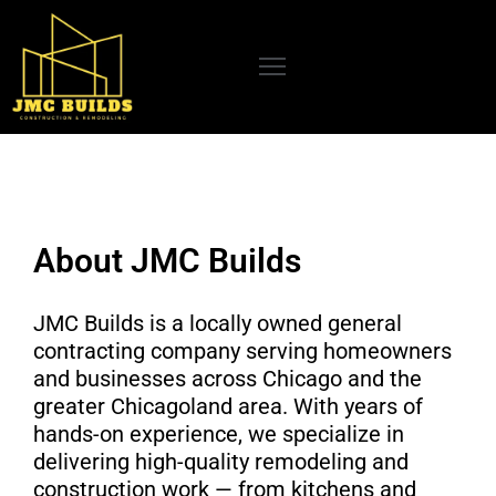
OME
BOUT
S
UR
About JMC Builds
RVICES
CENT
JMC Builds is a locally owned general
ROJECTS
contracting company serving homeowners
and businesses across Chicago and the
LOG
greater Chicagoland area. With years of
EVIEWS
hands-on experience, we specialize in
delivering high-quality remodeling and
ONTACT
construction work — from kitchens and