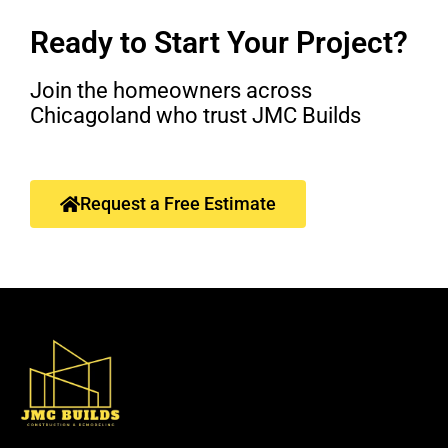
Ready to Start Your Project?
Join the homeowners across
Chicagoland who trust JMC Builds
Request a Free Estimate