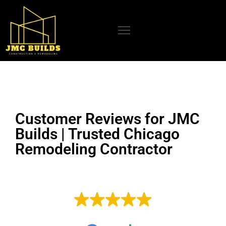
OME
BOUT
S
UR
Customer Reviews for JMC
RVICES
Builds | Trusted Chicago
CENT
Remodeling Contractor
ROJECTS
LOG
EXCELLENT
EVIEWS
Based on
33 reviews
ONTACT