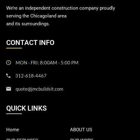
We’re an independent construction company proudly
serving the Chicagoland area
and its surroundings.
CONTACT INFO
MON - FRI: 8:00AM - 5:00 PM
312-618-4467
quote@jmcbuildsit.com
QUICK LINKS
Home
ABOUT US