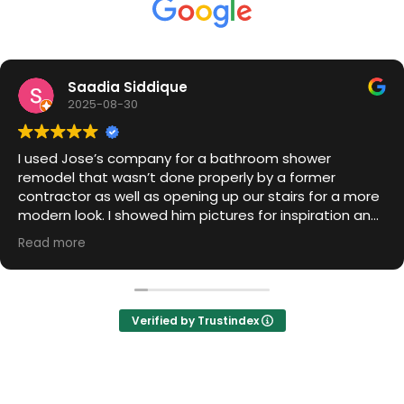
S
Saadia Siddique
2025-08-30
I used Jose’s company for a bathroom shower
remodel that wasn’t done properly by a former
contractor as well as opening up our stairs for a more
modern look. I showed him pictures for inspiration and
he was able to capture my design and make it
Read more
happen. Billing is transparent and he is friendly and is a
1 Stop shop b/c he can take care of all the other
needed elements (painting, floors, etc) without the
hassle of having to find another contractor.
Verified by Trustindex