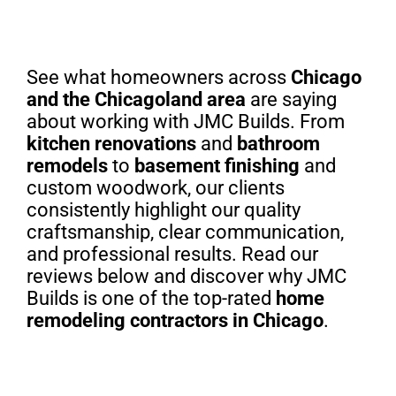
See what homeowners across
Chicago
and the Chicagoland area
are saying
about working with JMC Builds. From
kitchen renovations
and
bathroom
remodels
to
basement finishing
and
custom woodwork, our clients
consistently highlight our quality
craftsmanship, clear communication,
and professional results. Read our
reviews below and discover why JMC
Builds is one of the top-rated
home
remodeling contractors in Chicago
.