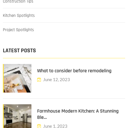
Construction Tips
Kitchen Spotlights
Project Spotlights
LATEST POSTS
What to consider before remodeling
June 12, 2023
Farmhouse Modern Kitchen: A Stunning
Ble…
June 1, 2023