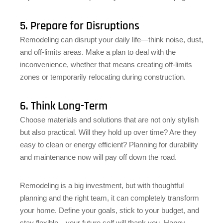
5. Prepare for Disruptions
Remodeling can disrupt your daily life—think noise, dust,
and off-limits areas. Make a plan to deal with the
inconvenience, whether that means creating off-limits
zones or temporarily relocating during construction.
6. Think Long-Term
Choose materials and solutions that are not only stylish
but also practical. Will they hold up over time? Are they
easy to clean or energy efficient? Planning for durability
and maintenance now will pay off down the road.
Remodeling is a big investment, but with thoughtful
planning and the right team, it can completely transform
your home. Define your goals, stick to your budget, and
stay flexible—your future self will thank you. Happy