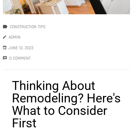
S
CONSTRUCTION TIPS
ADMIN
JUNE 12, 2023
0 COMMENT
Thinking About
Remodeling? Here's
What to Consider
First