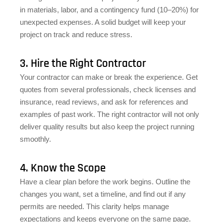
in materials, labor, and a contingency fund (10–20%) for
unexpected expenses. A solid budget will keep your
project on track and reduce stress.
3. Hire the Right Contractor
Your contractor can make or break the experience. Get
quotes from several professionals, check licenses and
insurance, read reviews, and ask for references and
examples of past work. The right contractor will not only
deliver quality results but also keep the project running
smoothly.
4. Know the Scope
Have a clear plan before the work begins. Outline the
changes you want, set a timeline, and find out if any
permits are needed. This clarity helps manage
expectations and keeps everyone on the same page.