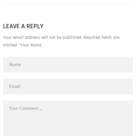
LEAVE A REPLY
Your email address will not be published. Required fields are
marked *Your Name