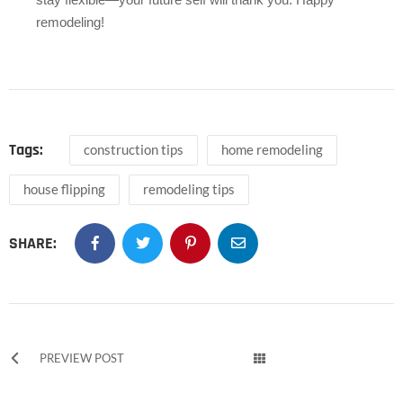
remodeling!
Tags:
construction tips
home remodeling
house flipping
remodeling tips
SHARE:
PREVIEW POST