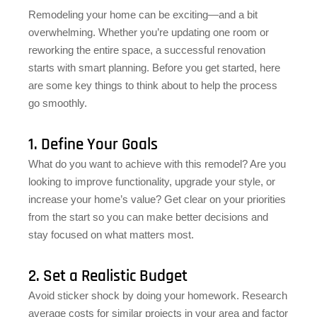
Remodeling your home can be exciting—and a bit
overwhelming. Whether you’re updating one room or
reworking the entire space, a successful renovation
starts with smart planning. Before you get started, here
are some key things to think about to help the process
go smoothly.
1. Define Your Goals
What do you want to achieve with this remodel? Are you
looking to improve functionality, upgrade your style, or
increase your home’s value? Get clear on your priorities
from the start so you can make better decisions and
stay focused on what matters most.
2. Set a Realistic Budget
Avoid sticker shock by doing your homework. Research
average costs for similar projects in your area and factor