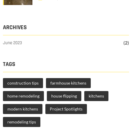
ARCHIVES
June 2023
(2)
TAGS
construction tips
farmhouse kitchens
home remodeling
house flipping
kitchens
modern kitchens
Project Spotlights
remodeling tips